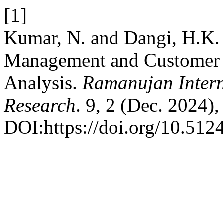
[1]
Kumar, N. and Dangi, H.K.
Management and Customer S
Analysis.
Ramanujan Intern
Research
. 9, 2 (Dec. 2024)
DOI:https://doi.org/10.5124