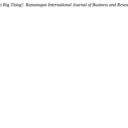
xt Big Thing?.
Ramanujan International Journal of Business and Resea