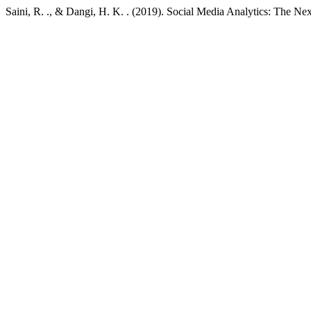
Saini, R. ., & Dangi, H. K. . (2019). Social Media Analytics: The Ne