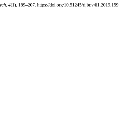
rch
,
4
(1), 189–207. https://doi.org/10.51245/rijbr.v4i1.2019.159