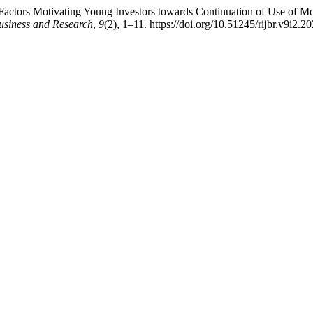
actors Motivating Young Investors towards Continuation of Use of Mob
usiness and Research
,
9
(2), 1–11. https://doi.org/10.51245/rijbr.v9i2.