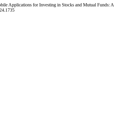
ile Applications for Investing in Stocks and Mutual Funds: A
2024.1735