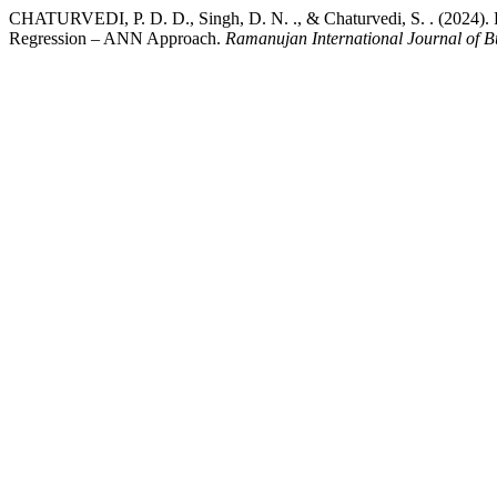
CHATURVEDI, P. D. D., Singh, D. N. ., & Chaturvedi, S. . (2024). F
Regression – ANN Approach.
Ramanujan International Journal of B