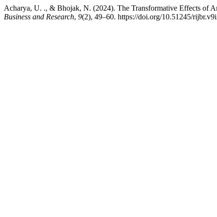
Acharya, U. ., & Bhojak, N. (2024). The Transformative Effects of Ar
Business and Research
,
9
(2), 49–60. https://doi.org/10.51245/rijbr.v