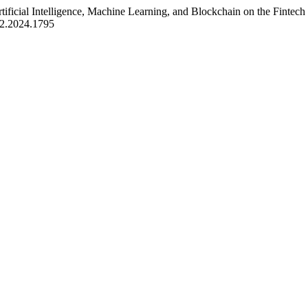
tificial Intelligence, Machine Learning, and Blockchain on the Fintec
9i2.2024.1795