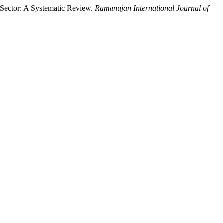
h Sector: A Systematic Review.
Ramanujan International Journal of