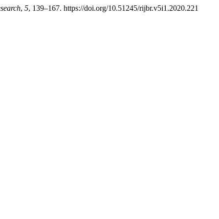
esearch
,
5
, 139–167. https://doi.org/10.51245/rijbr.v5i1.2020.221