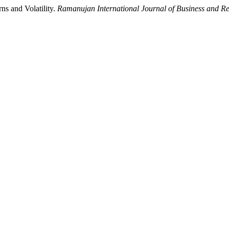
ns and Volatility.
Ramanujan International Journal of Business and R