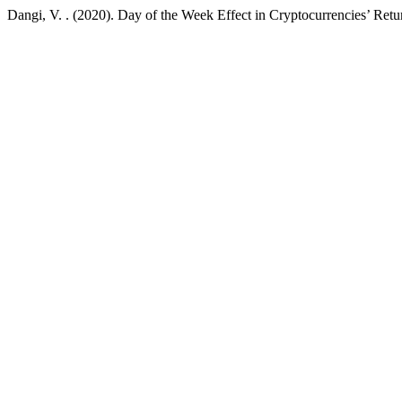
Dangi, V. . (2020). Day of the Week Effect in Cryptocurrencies’ Retur