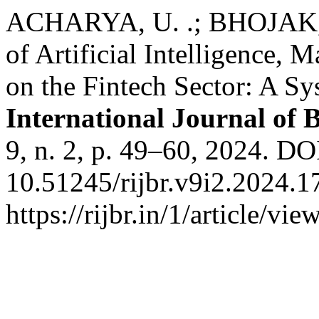
ACHARYA, U. .; BHOJAK, N
of Artificial Intelligence,
on the Fintech Sector: A S
International Journal of 
9, n. 2, p. 49–60, 2024. DO
10.51245/rijbr.v9i2.2024.1
https://rijbr.in/1/article/v