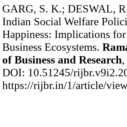
GARG, S. K.; DESWAL, R. E
Indian Social Welfare Polic
Happiness: Implications fo
Business Ecosystems.
Rama
of Business and Research
DOI: 10.51245/rijbr.v9i2.2
https://rijbr.in/1/article/v