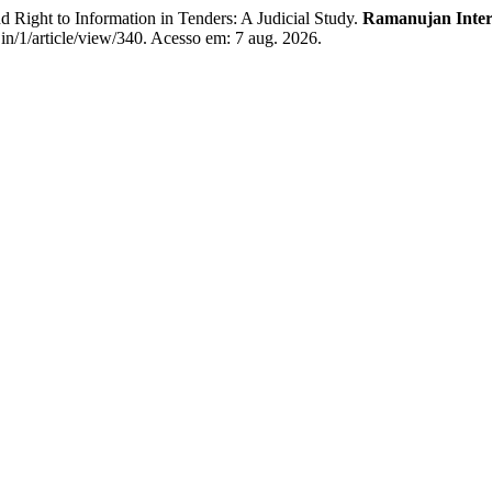
ht to Information in Tenders: A Judicial Study.
Ramanujan Intern
.in/1/article/view/340. Acesso em: 7 aug. 2026.