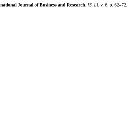
ational Journal of Business and Research
,
[S. l.]
, v. 6, p. 62–72,