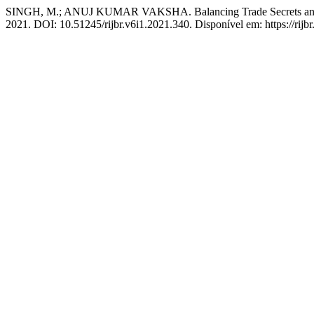
SINGH, M.; ANUJ KUMAR VAKSHA. Balancing Trade Secrets and Rig
2021. DOI: 10.51245/rijbr.v6i1.2021.340. Disponível em: https://rijbr