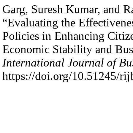
Garg, Suresh Kumar, and R
“Evaluating the Effectivene
Policies in Enhancing Citiz
Economic Stability and Bu
International Journal of B
https://doi.org/10.51245/ri