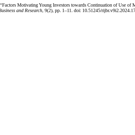
Factors Motivating Young Investors towards Continuation of Use of Mo
Business and Research
, 9(2), pp. 1–11. doi: 10.51245/rijbr.v9i2.2024.1