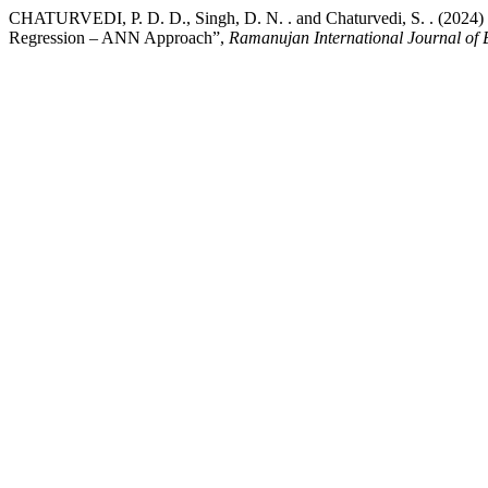
CHATURVEDI, P. D. D., Singh, D. N. . and Chaturvedi, S. . (2024) “
Regression – ANN Approach”,
Ramanujan International Journal of 