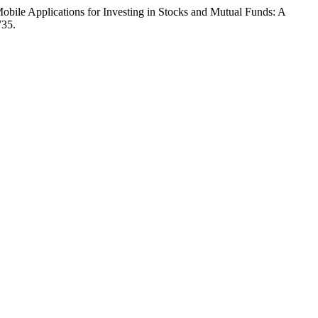
bile Applications for Investing in Stocks and Mutual Funds: A
735.