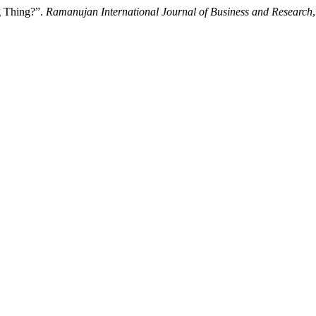
ig Thing?”.
Ramanujan International Journal of Business and Research