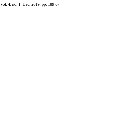
, vol. 4, no. 1, Dec. 2019, pp. 189-07,