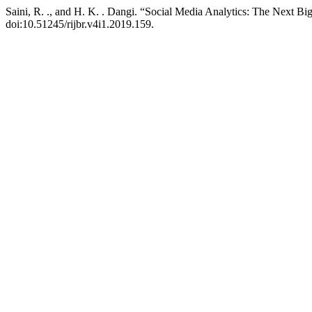
Saini, R. ., and H. K. . Dangi. “Social Media Analytics: The Next B
doi:10.51245/rijbr.v4i1.2019.159.