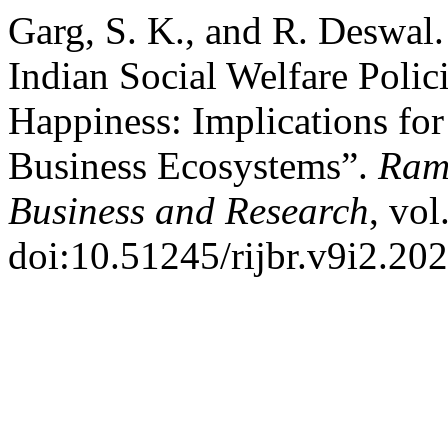
Garg, S. K., and R. Deswal.
Indian Social Welfare Polic
Happiness: Implications fo
Business Ecosystems”.
Rama
Business and Research
, vol
doi:10.51245/rijbr.v9i2.20