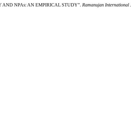
LITY AND NPAs: AN EMPIRICAL STUDY”.
Ramanujan International 