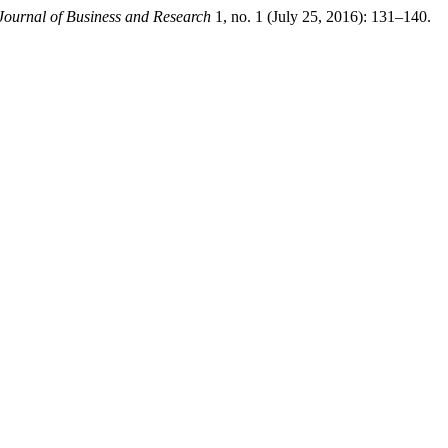
Journal of Business and Research
1, no. 1 (July 25, 2016): 131–140.