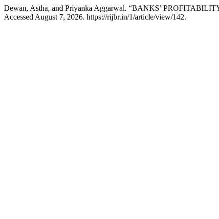
Dewan, Astha, and Priyanka Aggarwal. “BANKS’ PROFITABI
Accessed August 7, 2026. https://rijbr.in/1/article/view/142.