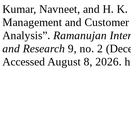
Kumar, Navneet, and H. K.
Management and Customer S
Analysis”.
Ramanujan Inter
and Research
9, no. 2 (Dec
Accessed August 8, 2026. htt