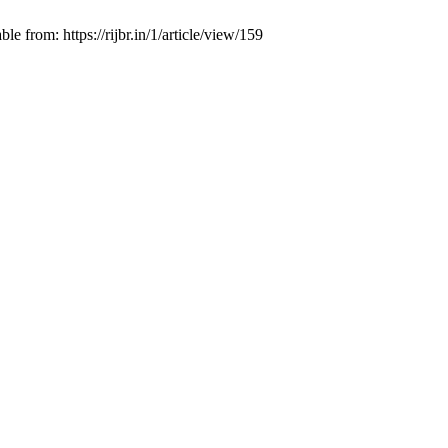
 from: https://rijbr.in/1/article/view/159