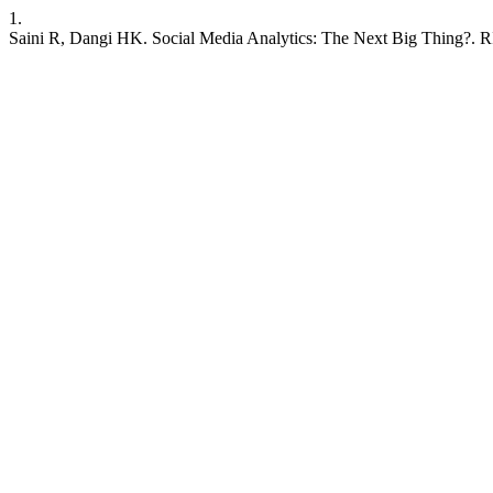
1.
Saini R, Dangi HK. Social Media Analytics: The Next Big Thing?. RIJB