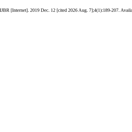
R [Internet]. 2019 Dec. 12 [cited 2026 Aug. 7];4(1):189-207. Available