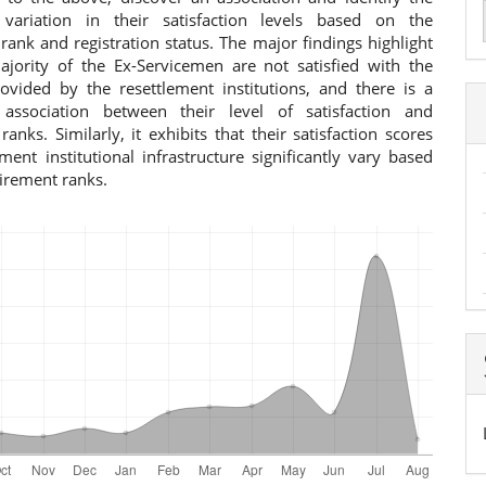
t variation in their satisfaction levels based on the
a
rank and registration status. The major findings highlight
ajority of the Ex-Servicemen are not satisfied with the
S
rovided by the resettlement institutions, and there is a
t association between their level of satisfaction and
ranks. Similarly, it exhibits that their satisfaction scores
ment institutional infrastructure significantly vary based
tirement ranks.