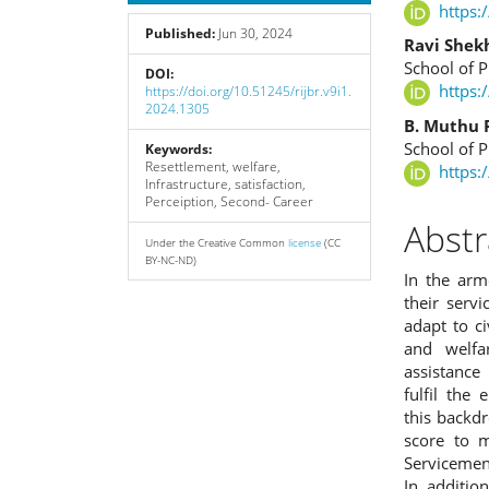
Sidebar
Articl
https:
Published:
Jun 30, 2024
Cont
Ravi Shek
School of P
DOI:
https:
https://doi.org/10.51245/rijbr.v9i1.
2024.1305
B. Muthu 
School of P
Keywords:
Resettlement, welfare,
https:
Infrastructure, satisfaction,
Perceiption, Second- Career
Abstr
Under the Creative Common
license
(CC
BY-NC-ND)
In the arm
their serv
adapt to ci
and welfa
assistance
fulfil the
this backdr
score to m
Servicemen 
In additio