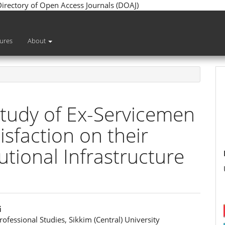
 Directory of Open Access Journals (DOAJ)
sures
About
Study of Ex-Servicemen
sfaction on their
utional Infrastructure
i
rofessional Studies, Sikkim (Central) University