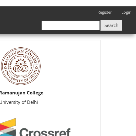
Register
Login
Search
rijbr
Ramanujan College
University of Delhi