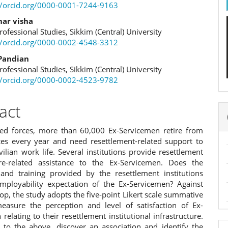
e
//orcid.org/0000-0001-7244-9163
ent
har visha
rofessional Studies, Sikkim (Central) University
//orcid.org/0000-0002-4548-3312
Pandian
rofessional Studies, Sikkim (Central) University
//orcid.org/0000-0002-4523-9782
act
ed forces, more than 60,000 Ex-Servicemen retire from
ices every year and need resettlement-related support to
vilian work life. Several institutions provide resettlement
re-related assistance to the Ex-Servicemen. Does the
 and training provided by the resettlement institutions
 employability expectation of the Ex-Servicemen? Against
op, the study adopts the five-point Likert scale summative
easure the perception and level of satisfaction of Ex-
relating to their resettlement institutional infrastructure.
n to the above, discover an association and identify the