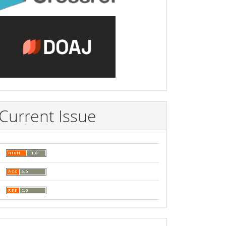
Current Issue