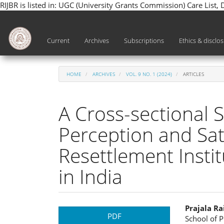
RIJBR is listed in: UGC (University Grants Commission) Care List,
Main
Navigation
Main
Current
Archives
Subscriptions
Ethics & disclo
Content
Sidebar
HOME
ARCHIVES
VOL. 9 NO. 1 (2024)
ARTICLES
A Cross-sectional 
Perception and Sati
Resettlement Instit
in India
Article
Main
Prajala Ra
PDF
School of P