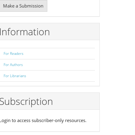
Make
Make a Submission
ubmission
Information
For Readers
For Authors
For Librarians
Subscription
Login to access subscriber-only resources.