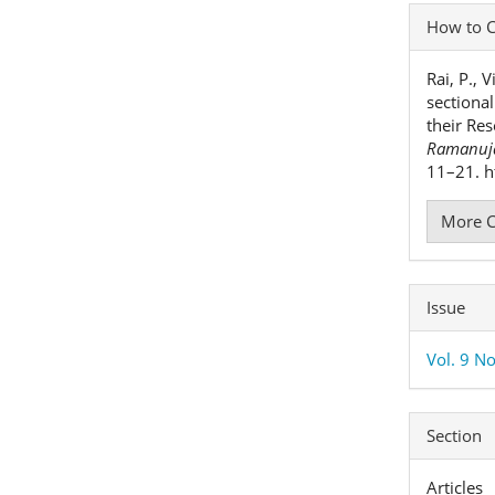
Articl
How to C
Detai
Rai, P., 
sectiona
their Res
Ramanuja
11–21. h
More C
Issue
Vol. 9 No
Section
Articles