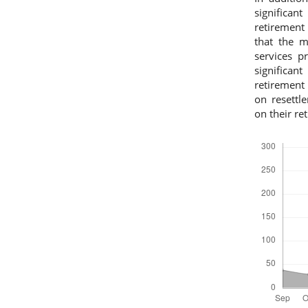
significan
retirement 
that the m
services p
significan
retirement 
on resettle
on their re
Downloads