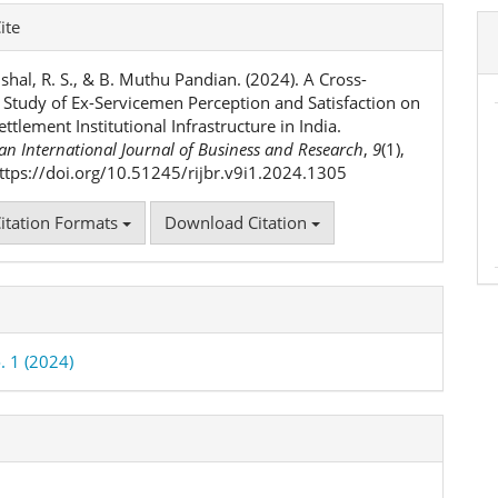
e
ite
ls
Vishal, R. S., & B. Muthu Pandian. (2024). A Cross-
l Study of Ex-Servicemen Perception and Satisfaction on
ettlement Institutional Infrastructure in India.
n International Journal of Business and Research
,
9
(1),
ttps://doi.org/10.51245/rijbr.v9i1.2024.1305
itation Formats
Download Citation
. 1 (2024)