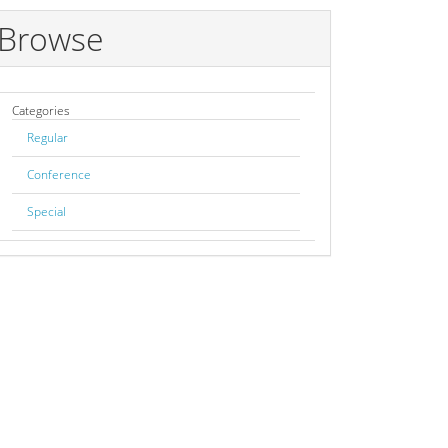
Browse
Categories
Regular
Conference
Special