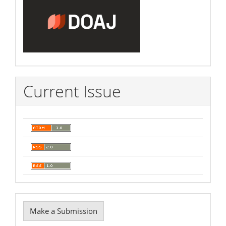
Current Issue
Make
Make a Submission
a