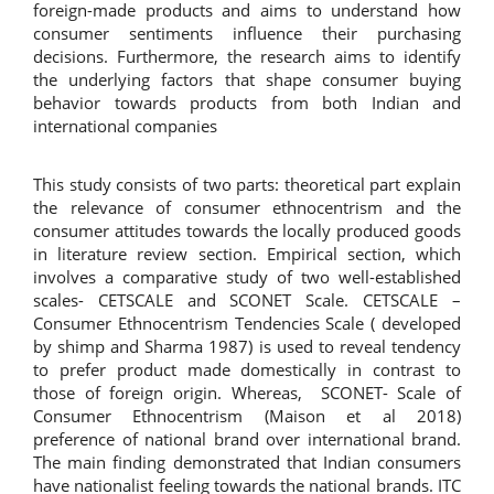
foreign-made products and aims to understand how
consumer sentiments influence their purchasing
decisions. Furthermore, the research aims to identify
the underlying factors that shape consumer buying
behavior towards products from both Indian and
international companies
This study consists of two parts: theoretical part explain
the relevance of consumer ethnocentrism and the
consumer attitudes towards the locally produced goods
in literature review section. Empirical section, which
involves a comparative study of two well-established
scales- CETSCALE and SCONET Scale. CETSCALE –
Consumer Ethnocentrism Tendencies Scale ( developed
by shimp and Sharma 1987) is used to reveal tendency
to prefer product made domestically in contrast to
those of foreign origin. Whereas, SCONET- Scale of
Consumer Ethnocentrism (Maison et al 2018)
preference of national brand over international brand.
The main finding demonstrated that Indian consumers
have nationalist feeling towards the national brands. ITC