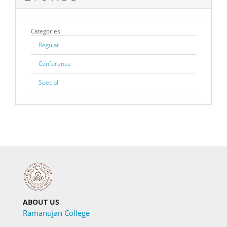
Categories
Regular
Conference
Special
ABOUT US
Ramanujan College