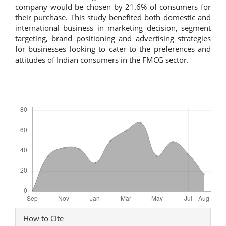
company would be chosen by 21.6% of consumers for
their purchase. This study benefited both domestic and
international business in marketing decision, segment
targeting, brand positioning and advertising strategies
for businesses looking to cater to the preferences and
attitudes of Indian consumers in the FMCG sector.
Downloads
Article
How to Cite