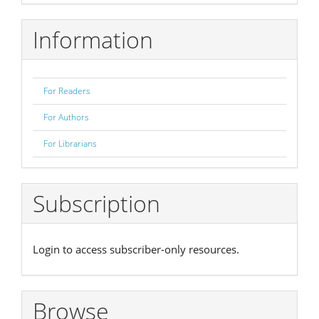
Submission
Information
For Readers
For Authors
For Librarians
Subscription
Login to access subscriber-only resources.
Browse