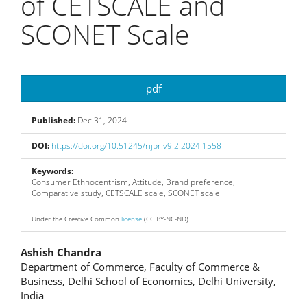
of CETSCALE and
SCONET Scale
Article
pdf
Sidebar
Published:
Dec 31, 2024
DOI:
https://doi.org/10.51245/rijbr.v9i2.2024.1558
Keywords:
Consumer Ethnocentrism, Attitude, Brand preference,
Comparative study, CETSCALE scale, SCONET scale
Under the Creative Common
license
(CC BY-NC-ND)
Main
Ashish Chandra
Department of Commerce, Faculty of Commerce &
Article
Business, Delhi School of Economics, Delhi University,
India
Content