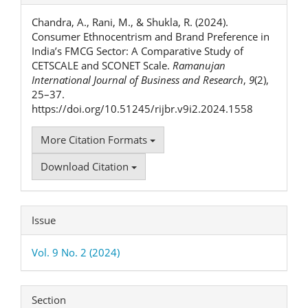
Details
Chandra, A., Rani, M., & Shukla, R. (2024).
Consumer Ethnocentrism and Brand Preference in
India’s FMCG Sector: A Comparative Study of
CETSCALE and SCONET Scale.
Ramanujan
International Journal of Business and Research
,
9
(2),
25–37.
https://doi.org/10.51245/rijbr.v9i2.2024.1558
More Citation Formats
Download Citation
Issue
Vol. 9 No. 2 (2024)
Section