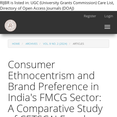
RIJBR is listed in: UGC (University Grants Commission) Care List,
Directory of Open Access Journals (DOAJ)
Main
Register
Login
Navigation
Main
Toggl
Content
naviga
Sidebar
HOME
ARCHIVES
VOL. 9 NO. 2 (2024)
ARTICLES
Consumer
Ethnocentrism and
Brand Preference in
India's FMCG Sector:
A Comparative Study