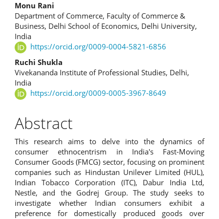
Monu Rani
Department of Commerce, Faculty of Commerce &
Business, Delhi School of Economics, Delhi University,
India
https://orcid.org/0009-0004-5821-6856
Ruchi Shukla
Vivekananda Institute of Professional Studies, Delhi,
India
https://orcid.org/0009-0005-3967-8649
Abstract
This research aims to delve into the dynamics of
consumer ethnocentrism in India's Fast-Moving
Consumer Goods (FMCG) sector, focusing on prominent
companies such as Hindustan Unilever Limited (HUL),
Indian Tobacco Corporation (ITC), Dabur India Ltd,
Nestle, and the Godrej Group. The study seeks to
investigate whether Indian consumers exhibit a
preference for domestically produced goods over