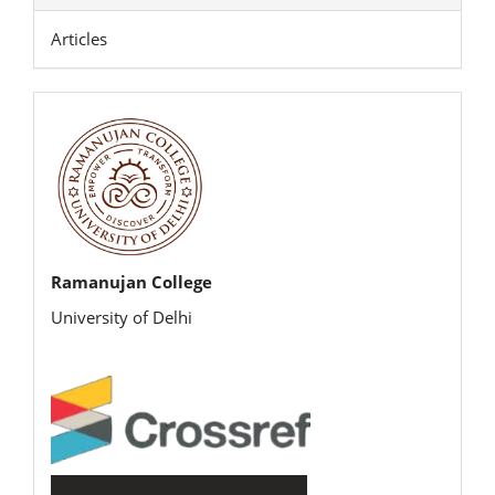
Articles
rijbr
Ramanujan College
University of Delhi