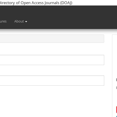
 Directory of Open Access Journals (DOAJ)
sures
About