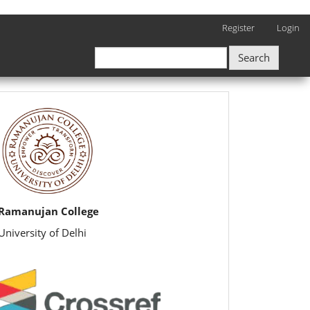
Register
Login
Search
rijbr
Ramanujan College
University of Delhi