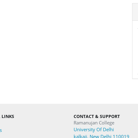
 LINKS
CONTACT & SUPPORT
Ramanujan College
University Of Delhi
s
kalkaji, New Delhi 110019