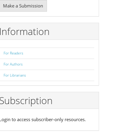
Make
Make a Submission
ubmission
Information
For Readers
For Authors
For Librarians
Subscription
Login to access subscriber-only resources.