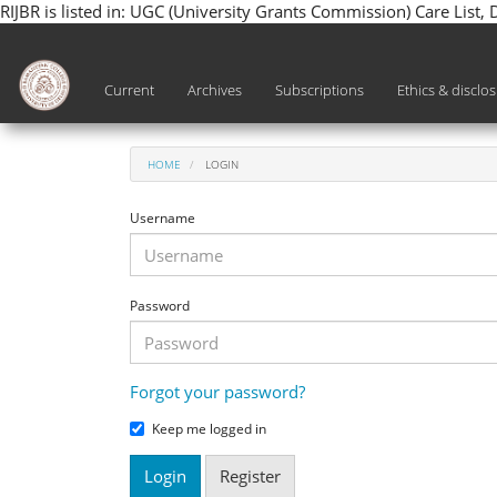
RIJBR is listed in: UGC (University Grants Commission) Care List,
Main
Navigation
Main
Current
Archives
Subscriptions
Ethics & disclo
Content
Sidebar
HOME
LOGIN
Username
Password
Forgot your password?
Keep me logged in
Login
Register