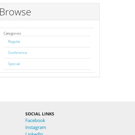
Browse
Categories
Regular
Conference
Special
SOCIAL LINKS
Facebook
Instagram
LinkedIn