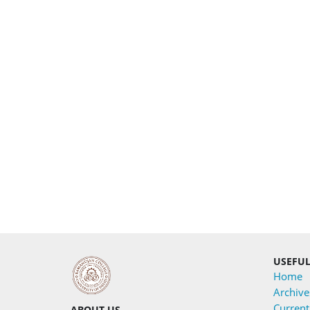
USEFUL
Home
Archive
Current
ABOUT US