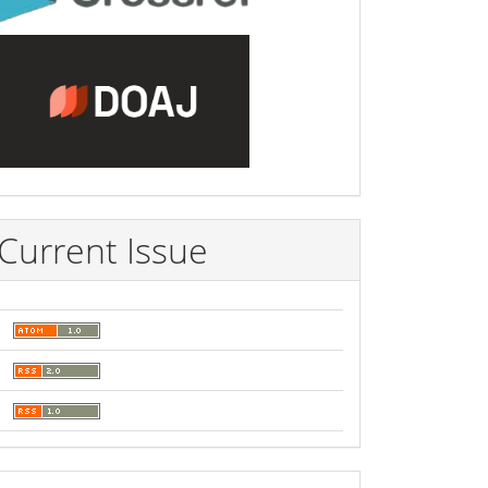
Current Issue