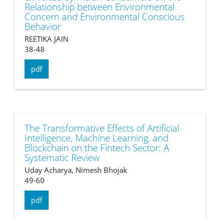
Relationship between Environmental
Concern and Environmental Conscious
Behavior
REETIKA JAIN
38-48
pdf
The Transformative Effects of Artificial
Intelligence, Machine Learning, and
Blockchain on the Fintech Sector: A
Systematic Review
Uday Acharya, Nimesh Bhojak
49-60
pdf