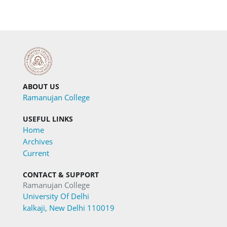
ABOUT US
Ramanujan College
USEFUL LINKS
Home
Archives
Current
CONTACT & SUPPORT
Ramanujan College
University Of Delhi
kalkaji, New Delhi 110019