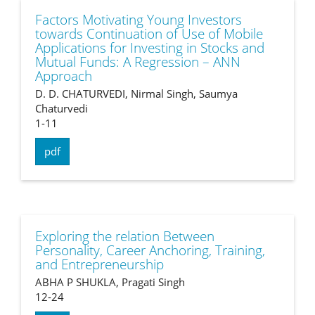
Factors Motivating Young Investors
towards Continuation of Use of Mobile
Applications for Investing in Stocks and
Mutual Funds: A Regression – ANN
Approach
D. D. CHATURVEDI, Nirmal Singh, Saumya
Chaturvedi
1-11
pdf
Exploring the relation Between
Personality, Career Anchoring, Training,
and Entrepreneurship
ABHA P SHUKLA, Pragati Singh
12-24