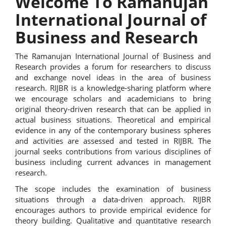
Welcome To Ramanujan
International Journal of
Business and Research
The Ramanujan International Journal of Business and
Research provides a forum for researchers to discuss
and exchange novel ideas in the area of business
research. RIJBR is a knowledge-sharing platform where
we encourage scholars and academicians to bring
original theory-driven research that can be applied in
actual business situations. Theoretical and empirical
evidence in any of the contemporary business spheres
and activities are assessed and tested in RIJBR. The
journal seeks contributions from various disciplines of
business including current advances in management
research.
The scope includes the examination of business
situations through a data-driven approach. RIJBR
encourages authors to provide empirical evidence for
theory building. Qualitative and quantitative research