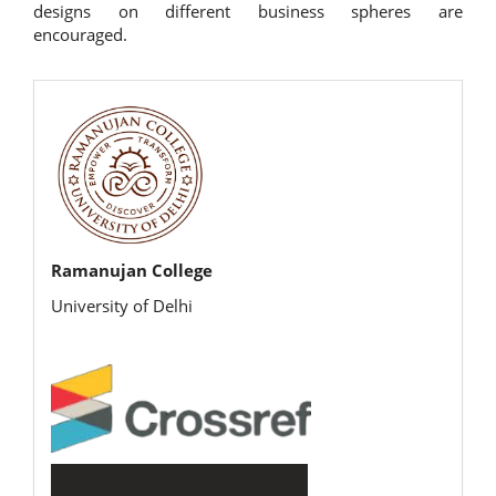
designs on different business spheres are
encouraged.
rijbr
Ramanujan College
University of Delhi