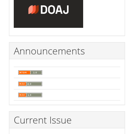
Announcements
Current Issue