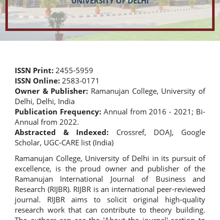
UNIVERSITY OF DELHI
ISSN Print:
2455-5959
ISSN Online:
2583-0171
Owner & Publisher:
Ramanujan College, University of
Delhi, Delhi, India
Publication Frequency:
Annual from 2016 - 2021; Bi-
Annual from 2022.
Abstracted & Indexed:
Crossref, DOAJ, Google
Scholar, UGC-CARE list (India)
Ramanujan College, University of Delhi in its pursuit of
excellence, is the proud owner and publisher of the
Ramanujan International Journal of Business and
Research (RIJBR). RIJBR is an international peer-reviewed
journal. RIJBR aims to solicit original high-quality
research work that can contribute to theory building.
The authors can see the 'About the journal' section to