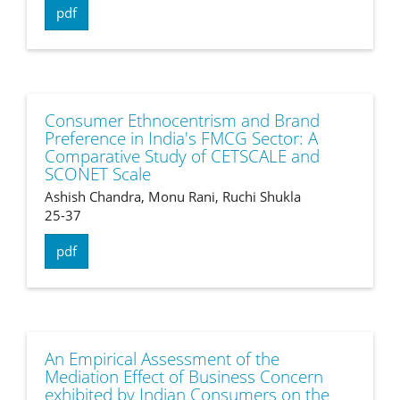
pdf
Consumer Ethnocentrism and Brand
Preference in India's FMCG Sector: A
Comparative Study of CETSCALE and
SCONET Scale
Ashish Chandra, Monu Rani, Ruchi Shukla
25-37
pdf
An Empirical Assessment of the
Mediation Effect of Business Concern
exhibited by Indian Consumers on the