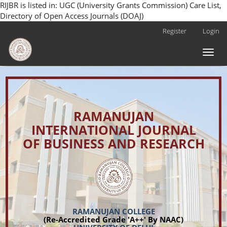
RIJBR is listed in: UGC (University Grants Commission) Care List,
Directory of Open Access Journals (DOAJ)
Main
Register
Login
Navigation
Main
Toggl
Content
naviga
Sidebar
RAMANUJAN
INTERNATIONAL JOURNAL
OF BUSINESS AND RESEARCH
RAMANUJAN COLLEGE
(Re-Accredited Grade 'A++' By NAAC)