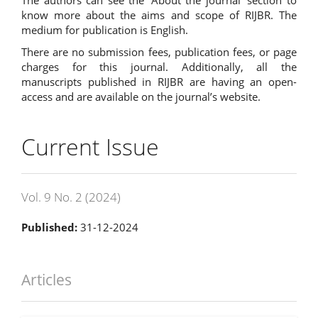
know more about the aims and scope of RIJBR. The
medium for publication is English.
There are no submission fees, publication fees, or page
charges for this journal. Additionally, all the
manuscripts published in RIJBR are having an open-
access and are available on the journal’s website.
Current Issue
Vol. 9 No. 2 (2024)
Published:
31-12-2024
Articles