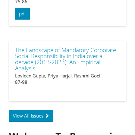
75-86
pdf
The Landscape of Mandatory Corporate
Social Responsibility in India over a
decade (2013-2023): An Empirical
Analysis
Lovleen Gupta, Priya Harjai, Rashmi Goel
87-98
View All Issues