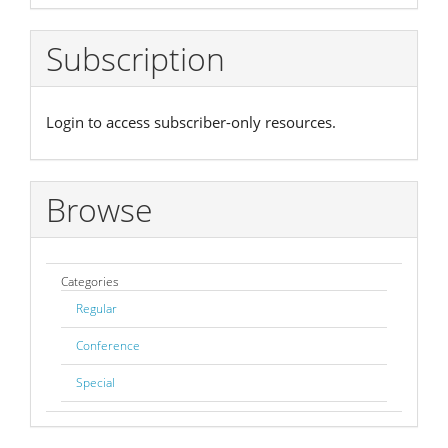
Subscription
Login to access subscriber-only resources.
Browse
Categories
Regular
Conference
Special