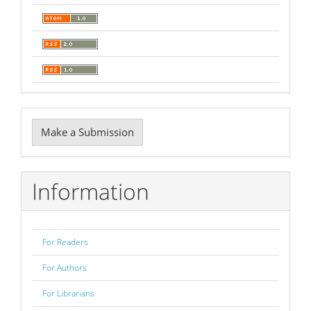
Make
Make a Submission
a
Submission
Information
For Readers
For Authors
For Librarians