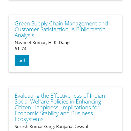
Green Supply Chain Management and
Customer Satisfaction: A Bibliometric
Analysis
Navneet Kumar, H. K. Dangi
61-74
pdf
Evaluating the Effectiveness of Indian
Social Welfare Policies in Enhancing
Citizen Happiness: Implications for
Economic Stability and Business
Ecosystems
Suresh Kumar Garg, Ranjana Deswal